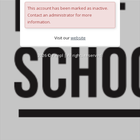
This account has been marked as inactive.
Contact an administrator for more
information.
Visit our
website
2026 ©
Peepl
| All rights reserved.