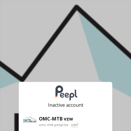
Inactive account
OMC-MTB vzw
omc-mtb.peepl.be ·
edit?